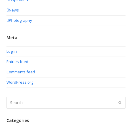
News
Photography
Meta
Log in
Entries feed
Comments feed
WordPress.org
Search
Submit
Categories