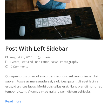
Post With Left Sidebar
August 21, 2016
maria
Events
,
Featured
,
Inspiration
,
News
,
Photography
0 Comments
Quisque turpis urna, ullamcorper nec nunc vel, auctor imperdiet
sapien. Fusce ac malesuada est, a ultrices ipsum. Ut eget lacinia
eros, id ultrices lacus. Morbi quis tellus erat. Nunc blandit nunc nec
tempor dictum. Vivamus vitae nulla id sem dictum vehicula…
Read more