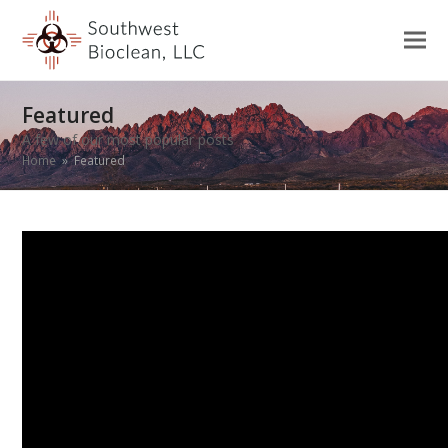
Featured
A few of our most popular posts
Home
»
Featured