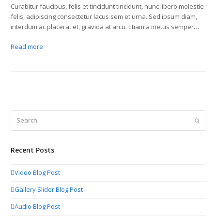
Curabitur faucibus, felis et tincidunt tincidunt, nunc libero molestie
felis, adipiscing consectetur lacus sem et urna. Sed ipsum diam,
interdum ac placerat et, gravida at arcu. Etiam a metus semper…
Read more
Search
Submit
Recent Posts
Video Blog Post
Gallery Slider Blog Post
Audio Blog Post