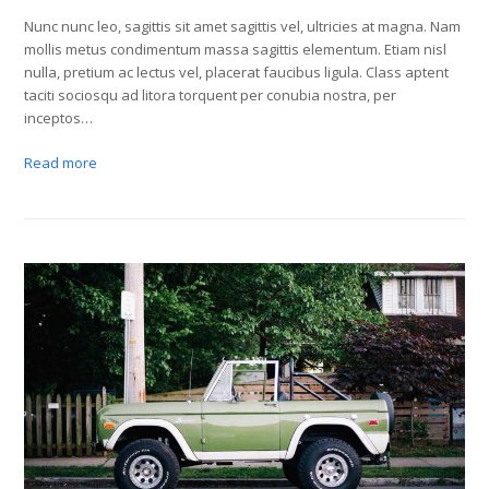
Nunc nunc leo, sagittis sit amet sagittis vel, ultricies at magna. Nam
mollis metus condimentum massa sagittis elementum. Etiam nisl
nulla, pretium ac lectus vel, placerat faucibus ligula. Class aptent
taciti sociosqu ad litora torquent per conubia nostra, per
inceptos…
Read more