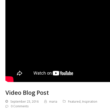
Video Blog Post
September 23, 2016
maria
Featured
,
Inspiration
0 Comments