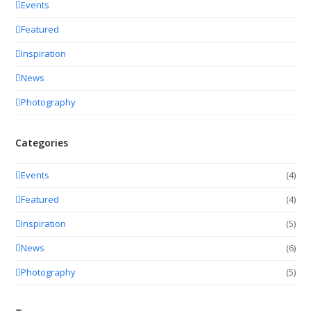
Events
Featured
Inspiration
News
Photography
Categories
Events
(4)
Featured
(4)
Inspiration
(5)
News
(6)
Photography
(5)