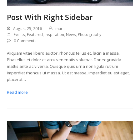
Post With Right Sidebar
August 25, 2016
maria
Events
,
Featured
,
Inspiration
,
News
,
Photography
0 Comments
Aliquam vitae libero auctor, rhoncus tellus et, lacinia massa.
Phasellus et dolor et arcu venenatis volutpat. Donec gravida
mattis ante ac viverra. Quisque quis urna non ligula rutrum
imperdiet rhoncus ut massa. Ut est massa, imperdiet eu est eget,
placerat…
Read more