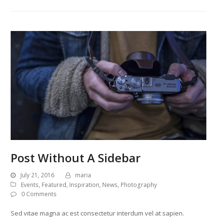
Post Without A Sidebar
July 21, 2016
maria
Events
,
Featured
,
Inspiration
,
News
,
Photography
0 Comments
Sed vitae magna ac est consectetur interdum vel at sapien.