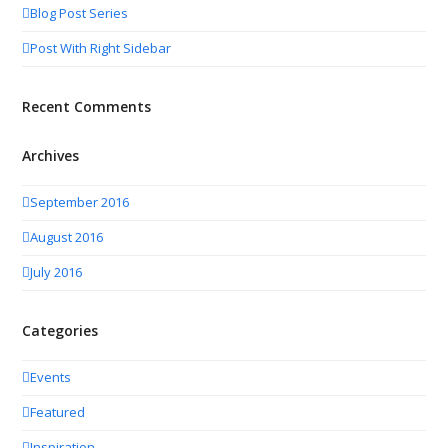
Blog Post Series
Post With Right Sidebar
Recent Comments
Archives
September 2016
August 2016
July 2016
Categories
Events
Featured
Inspiration