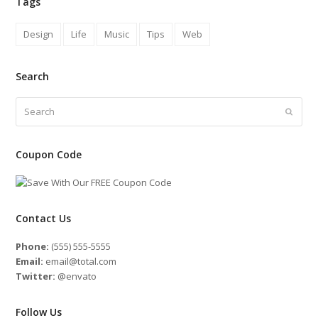
Tags
Design
Life
Music
Tips
Web
Search
Search
Submit
Coupon Code
Contact Us
Phone:
(555) 555-5555
Email:
email@total.com
Twitter:
@envato
Follow Us