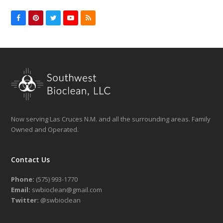
Facebook
Pinterest
Twitter
YouTube
RSS
Now serving Las Cruces N.M. and all the surrounding areas. Family
Owned and Operated.
Contact Us
Phone:
(575) 993-1770
Email:
swbioclean@gmail.com
Twitter:
@swbioclean